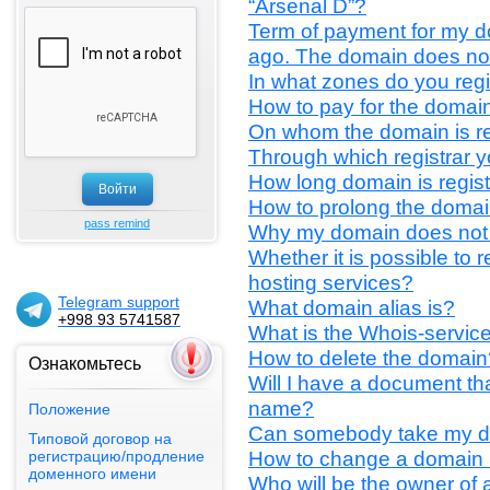
“Arsenal D”?
Term of payment for my d
ago. The domain does no
In what zones do you reg
How to pay for the domain
On whom the domain is r
Through which registrar 
How long domain is regis
How to prolong the doma
pass remind
Why my domain does not
Whether it is possible to 
hosting services?
Telegram support
What domain alias is?
+998 93 5741587
What is the Whois-servic
How to delete the domain
Ознакомьтесь
Will I have a document t
name?
Положение
Can somebody take my 
Типовой договор на
How to change a domain
регистрацию/продление
доменного имени
Who will be the owner of
PAYNET