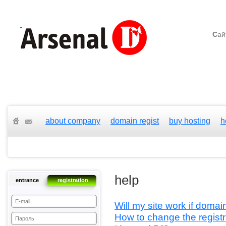
С
ай
about company
domain regist
buy hosting
h
help
entrance
registration
Will my site work if doma
How to change the registr