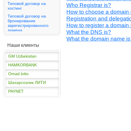
Типовой договор на
Who Registrar is?
GM Uzbekistan
хостинг
How to choose a domain
Типовой договор на
HAMKORBANK
Registration and delegatio
бронирование
How to register a domain
Omad lotto
зарегистрированного
домена
What the DNS is?
Шахарсозлик ЛИТИ
What the domain name is
Публичная оферта
PAYNET
Наши клиенты
GM Uzbekistan
HAMKORBANK
Omad lotto
Шахарсозлик ЛИТИ
PAYNET
GM Uzbekistan
HAMKORBANK
Omad lotto
Шахарсозлик ЛИТИ
PAYNET